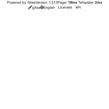
Powered by Gitea
Version: 1.27.0
Page:
19ms
Template:
2ms
Licenses
API
gitea
English