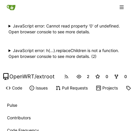
JavaScript error: Cannot read property '0' of undefined.
Open browser console to see more details.
JavaScript error: h(...).replaceChildren is not a function.
Open browser console to see more details. (2)
OpenWRT
/
extroot
2
0
0
Code
Issues
Pull Requests
Projects
Pulse
Contributors
Code Frequency