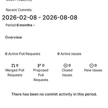
Recent Commits
2026-02-08
-
2026-08-08
Period:
6 months
Overview
0
Active Pull Requests
0
Active Issues
0
0
0
0
Merged Pull
Proposed
Closed
New Issues
Requests
Pull
Issues
Requests
There has been no commit activity in this period.