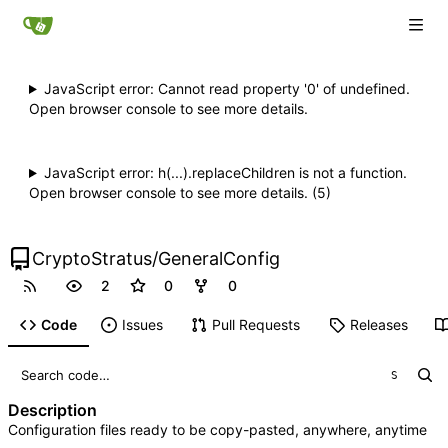
JavaScript error: Cannot read property '0' of undefined.
Open browser console to see more details.
JavaScript error: h(...).replaceChildren is not a function.
Open browser console to see more details. (5)
CryptoStratus
/
GeneralConfig
2
0
0
Code
Issues
Pull Requests
Releases
S
Description
Configuration files ready to be copy-pasted, anywhere, anytime