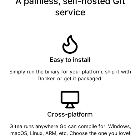
A painless, self-hosted Git
service
Easy to install
Simply
run the binary
for your platform, ship it with
Docker
, or get it
packaged
.
Cross-platform
Gitea runs anywhere
Go
can compile for: Windows,
macOS, Linux, ARM, etc. Choose the one you love!