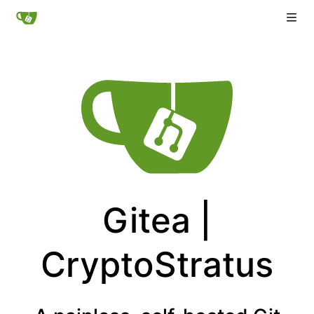
Gitea |
CryptoStratus