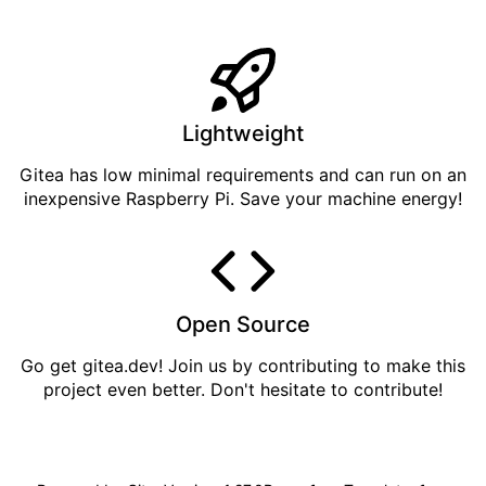
Lightweight
Gitea has low minimal requirements and can run on an
inexpensive Raspberry Pi. Save your machine energy!
Open Source
Go get
gitea.dev
! Join us by
contributing
to make this
project even better. Don't hesitate to contribute!